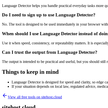
Language Detector helps you handle practical everyday tasks more qu
Do I need to sign up to use Language Detector?
No. The tool is designed to be used immediately in your browser with
When should I use Language Detector instead of doin
Use it when speed, consistency, or repeatability matters. It is especial
Can I trust the output from Language Detector?
The output is intended to be practical and useful, but you should still r
Things to keep in mind
Language Detector is designed for speed and clarity, so edge cas
If your situation depends on local law, regulated advice, medical 
View all free tools on
sitehost.cloud
sitehost.cloud