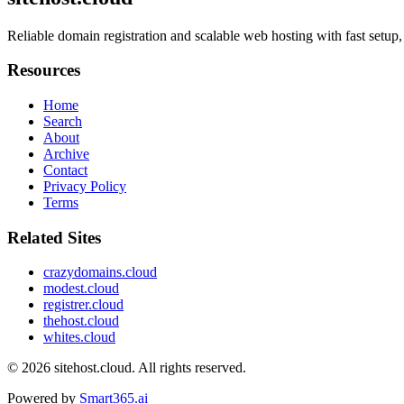
Reliable domain registration and scalable web hosting with fast setup, 
Resources
Home
Search
About
Archive
Contact
Privacy Policy
Terms
Related Sites
crazydomains.cloud
modest.cloud
registrer.cloud
thehost.cloud
whites.cloud
© 2026
sitehost.cloud
. All rights reserved.
Powered by
Smart365.ai