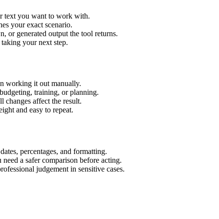
r text you want to work with.
hes your exact scenario.
 or generated output the tool returns.
 taking your next step.
n working it out manually.
budgeting, training, or planning.
l changes affect the result.
ight and easy to repeat.
 dates, percentages, and formatting.
u need a safer comparison before acting.
 professional judgement in sensitive cases.