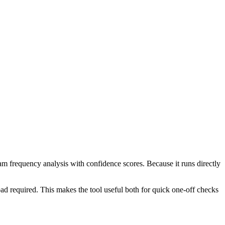
ram frequency analysis with confidence scores. Because it runs directly
ad required. This makes the tool useful both for quick one-off checks