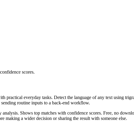
 confidence scores.
ith practical everyday tasks. Detect the language of any text using trig
r sending routine inputs to a back-end workflow.
ncy analysis. Shows top matches with confidence scores. Free, no downlo
re making a wider decision or sharing the result with someone else.