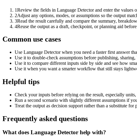
1
Review the fields in Language Detector and enter the values o
2
Adjust any options, modes, or assumptions so the output matc
3
Read the result carefully and compare the summary, breakdown,
4
Reuse the output as a draft, checkpoint, or planning aid before
Common use cases
Use Language Detector when you need a faster first answer tha
Use it to double-check assumptions before publishing, sharing, 
Use it to compare different inputs side by side and see how smal
Use it when you want a smarter workflow that still stays lightwe
Helpful tips
Check your inputs before relying on the result, especially units,
Run a second scenario with slightly different assumptions if yo
Treat the output as decision support rather than a substitute for
Frequently asked questions
What does Language Detector help with?