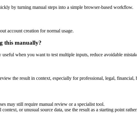
ickly by turning manual steps into a simple browser-based workflow.
out account creation for normal usage.
g this manually?
ly useful when you want to test multiple inputs, reduce avoidable mistake
eview the result in context, especially for professional, legal, financial, 
es may still require manual review or a specialist tool.
context, or unusual source data, use the result as a starting point rather 