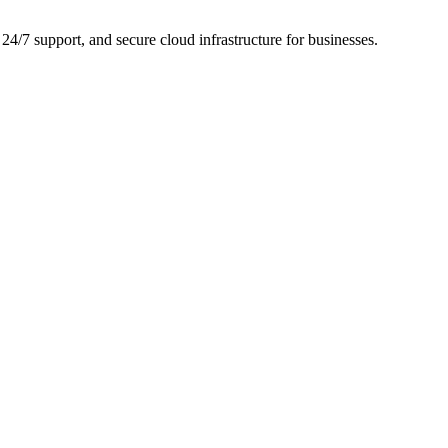
24/7 support, and secure cloud infrastructure for businesses.