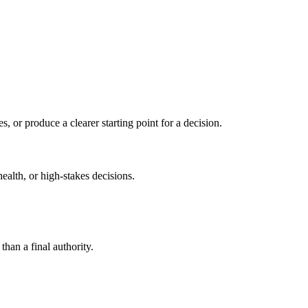
s, or produce a clearer starting point for a decision.
health, or high-stakes decisions.
than a final authority.