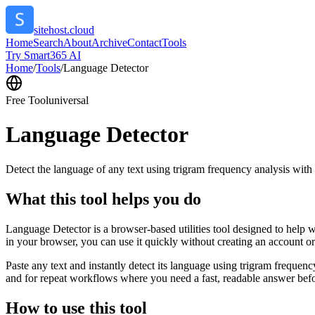
sitehost.cloud
Home
Search
About
Archive
Contact
Tools
Try Smart365 AI
Home
/
Tools
/
Language Detector
Free Tool
universal
Language Detector
Detect the language of any text using trigram frequency analysis with
What this tool helps you do
Language Detector is a browser-based utilities tool designed to help w
in your browser, you can use it quickly without creating an account o
Paste any text and instantly detect its language using trigram freque
and for repeat workflows where you need a fast, readable answer befo
How to use this tool