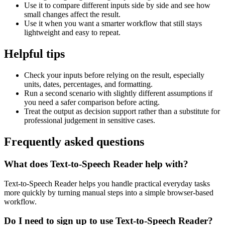
Use it to compare different inputs side by side and see how
small changes affect the result.
Use it when you want a smarter workflow that still stays
lightweight and easy to repeat.
Helpful tips
Check your inputs before relying on the result, especially
units, dates, percentages, and formatting.
Run a second scenario with slightly different assumptions if
you need a safer comparison before acting.
Treat the output as decision support rather than a substitute for
professional judgement in sensitive cases.
Frequently asked questions
What does Text-to-Speech Reader help with?
Text-to-Speech Reader helps you handle practical everyday tasks
more quickly by turning manual steps into a simple browser-based
workflow.
Do I need to sign up to use Text-to-Speech Reader?