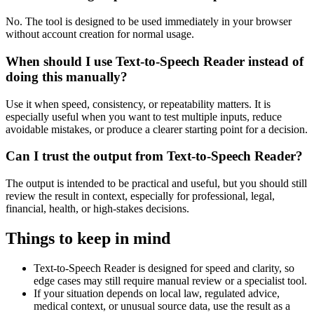
No. The tool is designed to be used immediately in your browser
without account creation for normal usage.
When should I use Text-to-Speech Reader instead of
doing this manually?
Use it when speed, consistency, or repeatability matters. It is
especially useful when you want to test multiple inputs, reduce
avoidable mistakes, or produce a clearer starting point for a decision.
Can I trust the output from Text-to-Speech Reader?
The output is intended to be practical and useful, but you should still
review the result in context, especially for professional, legal,
financial, health, or high-stakes decisions.
Things to keep in mind
Text-to-Speech Reader is designed for speed and clarity, so
edge cases may still require manual review or a specialist tool.
If your situation depends on local law, regulated advice,
medical context, or unusual source data, use the result as a