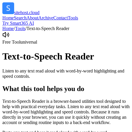
sitehost.cloud
Home
Search
About
Archive
Contact
Tools
Try Smart365 AI
Home
/
Tools
/
Text-to-Speech Reader
Free Tool
universal
Text-to-Speech Reader
Listen to any text read aloud with word-by-word highlighting and
speed controls.
What this tool helps you do
Text-to-Speech Reader is a browser-based utilities tool designed to
help with practical everyday tasks. Listen to any text read aloud with
word-by-word highlighting and speed controls. Because it runs
directly in your browser, you can use it quickly without creating an
account or sending routine inputs to a back-end workflow.