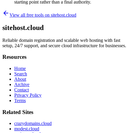
starting point rather than a final authority.
View all free tools on
sitehost.cloud
sitehost.cloud
Reliable domain registration and scalable web hosting with fast
setup, 24/7 support, and secure cloud infrastructure for businesses.
Resources
Home
Search
About
Archive
Contact
Privacy Policy
Terms
Related Sites
crazydomains.cloud
modest.cloud