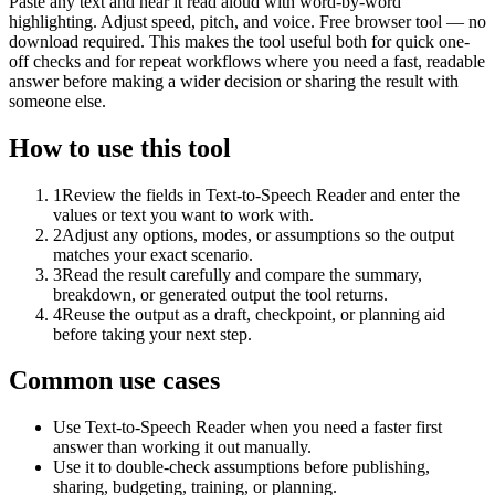
Paste any text and hear it read aloud with word-by-word
highlighting. Adjust speed, pitch, and voice. Free browser tool — no
download required. This makes the tool useful both for quick one-
off checks and for repeat workflows where you need a fast, readable
answer before making a wider decision or sharing the result with
someone else.
How to use this tool
1
Review the fields in Text-to-Speech Reader and enter the
values or text you want to work with.
2
Adjust any options, modes, or assumptions so the output
matches your exact scenario.
3
Read the result carefully and compare the summary,
breakdown, or generated output the tool returns.
4
Reuse the output as a draft, checkpoint, or planning aid
before taking your next step.
Common use cases
Use Text-to-Speech Reader when you need a faster first
answer than working it out manually.
Use it to double-check assumptions before publishing,
sharing, budgeting, training, or planning.